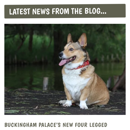
LATEST NEWS FROM THE BLOG...
BUCKINGHAM PALACE’S NEW FOUR LEGGED