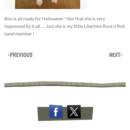
Boo is all ready for Halloween ! Not that she is very
impressed by it all ….. but she is my little Libertine Rock n Roll
band member !
PREVIOUS
NEXT