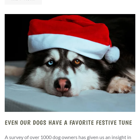
EVEN OUR DOGS HAVE A FAVORITE FESTIVE TUNE
A survey of over 1000 dog owners has given us an insight in