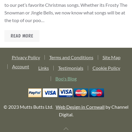
to our pet’s favorite Christmas songs. Whether its Frosty The
Snowman or Jingle Bells, we now know what songs will be at
the top of our poo…
READ MORE
Privacy Policy
Terms and Conditions
Site Map
Account
Links
Testimonials
Cookie Policy
Boo's Blog
© 2023 Mutts Butts Ltd.
Web Design in Cornwall
by Channel
Digital.