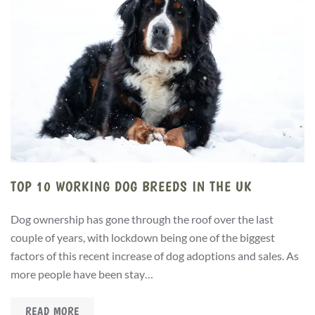
TOP 10 WORKING DOG BREEDS IN THE UK
Dog ownership has gone through the roof over the last
couple of years, with lockdown being one of the biggest
factors of this recent increase of dog adoptions and sales. As
more people have been stay…
READ MORE