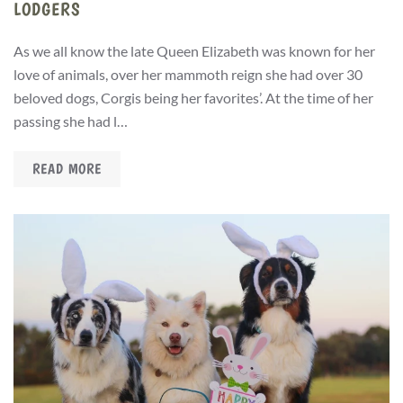
LODGERS
As we all know the late Queen Elizabeth was known for her
love of animals, over her mammoth reign she had over 30
beloved dogs, Corgis being her favorites’. At the time of her
passing she had l…
READ MORE