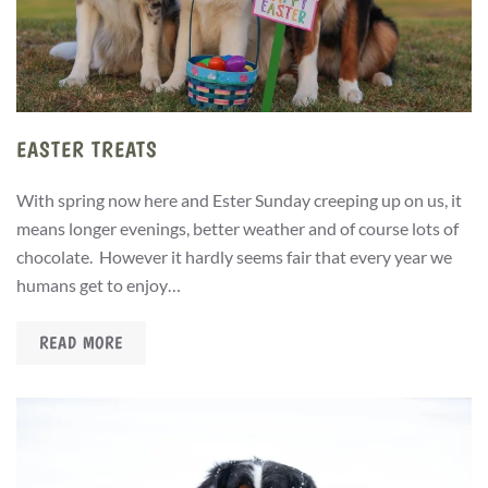
EASTER TREATS
With spring now here and Ester Sunday creeping up on us, it
means longer evenings, better weather and of course lots of
chocolate. However it hardly seems fair that every year we
humans get to enjoy…
READ MORE