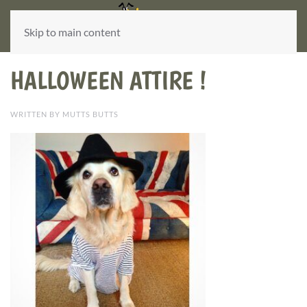
Skip to main content
HALLOWEEN ATTIRE !
WRITTEN BY MUTTS BUTTS