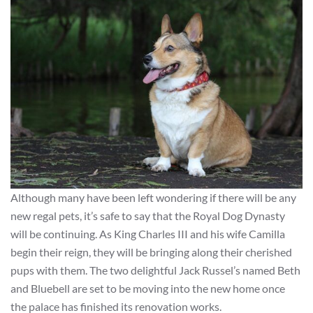
Although many have been left wondering if there will be any
new regal pets, it’s safe to say that the Royal Dog Dynasty
will be continuing. As King Charles III and his wife Camilla
begin their reign, they will be bringing along their cherished
pups with them. The two delightful Jack Russel’s named Beth
and Bluebell are set to be moving into the new home once
the palace has finished its renovation works.