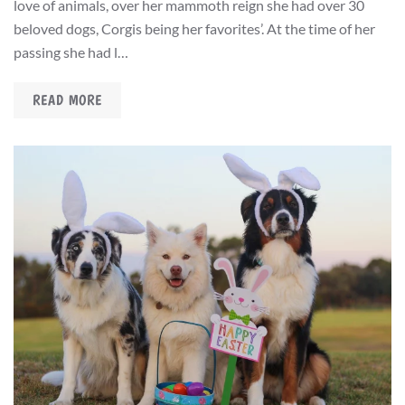
love of animals, over her mammoth reign she had over 30
beloved dogs, Corgis being her favorites’. At the time of her
passing she had l…
READ MORE