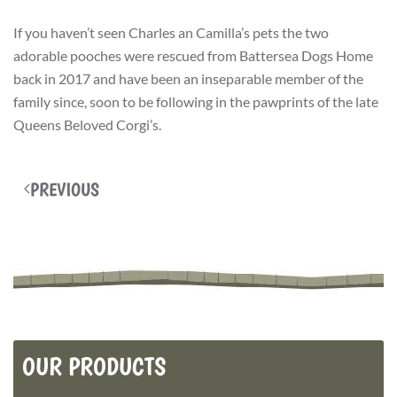
If you haven’t seen Charles an Camilla’s pets the two
adorable pooches were rescued from Battersea Dogs Home
back in 2017 and have been an inseparable member of the
family since, soon to be following in the pawprints of the late
Queens Beloved Corgi’s.
PREVIOUS
OUR PRODUCTS