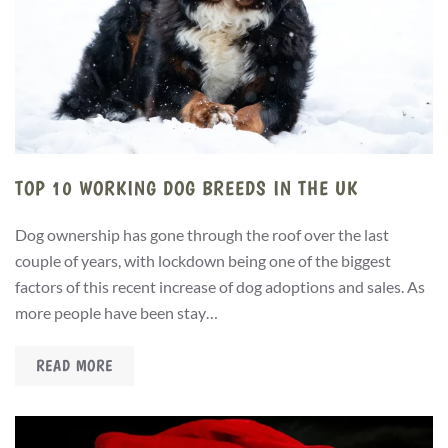
TOP 10 WORKING DOG BREEDS IN THE UK
Dog ownership has gone through the roof over the last
couple of years, with lockdown being one of the biggest
factors of this recent increase of dog adoptions and sales. As
more people have been stay…
READ MORE