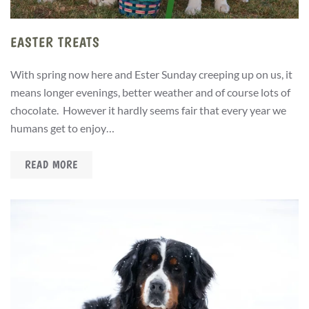
EASTER TREATS
With spring now here and Ester Sunday creeping up on us, it
means longer evenings, better weather and of course lots of
chocolate. However it hardly seems fair that every year we
humans get to enjoy…
READ MORE