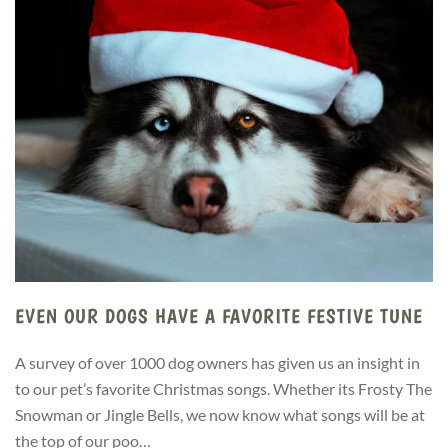
EVEN OUR DOGS HAVE A FAVORITE FESTIVE TUNE
A survey of over 1000 dog owners has given us an insight in
to our pet’s favorite Christmas songs. Whether its Frosty The
Snowman or Jingle Bells, we now know what songs will be at
the top of our poo…