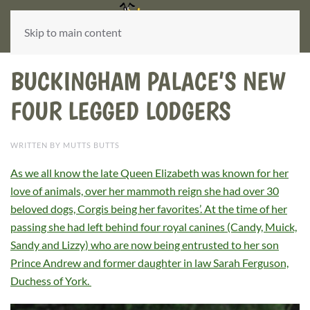
Skip to main content
BUCKINGHAM PALACE’S NEW
FOUR LEGGED LODGERS
WRITTEN BY MUTTS BUTTS
As we all know the late Queen Elizabeth was known for her
love of animals, over her mammoth reign she had over 30
beloved dogs, Corgis being her favorites’. At the time of her
passing she had left behind four royal canines (Candy, Muick,
Sandy and Lizzy) who are now being entrusted to her son
Prince Andrew and former daughter in law Sarah Ferguson,
Duchess of York.