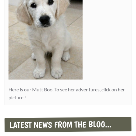
Here is our Mutt Boo. To see her adventures, click on her
picture !
LATEST NEWS FROM THE BLOG...