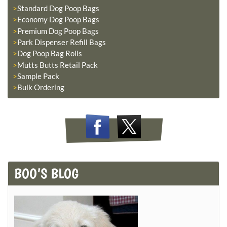
Standard Dog Poop Bags
Economy Dog Poop Bags
Premium Dog Poop Bags
Park Dispenser Refill Bags
Dog Poop Bag Rolls
Mutts Butts Retail Pack
Sample Pack
Bulk Ordering
BOO’S BLOG