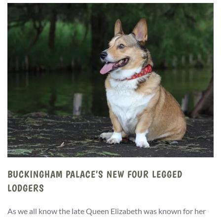
BUCKINGHAM PALACE’S NEW FOUR LEGGED
LODGERS
As we all know the late Queen Elizabeth was known for her