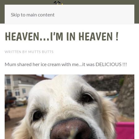
Skip to main content
HEAVEN…I’M IN HEAVEN !
WRITTEN BY MUTTS BUTTS
M
um s
hared her ice cream with me…it was DELICIOUS !!!