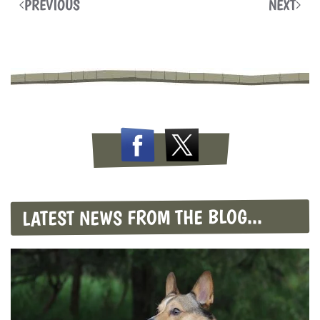
PREVIOUS
NEXT
LATEST NEWS FROM THE BLOG...