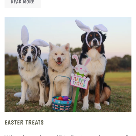
READ MORE
EASTER TREATS