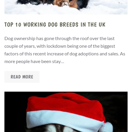
TOP 10 WORKING DOG BREEDS IN THE UK
Dog ownership has gone through the roof over the last
couple of years, with lockdown being one of the biggest
factors of this recent increase of dog adoptions and sales. As
more people have been stay…
READ MORE