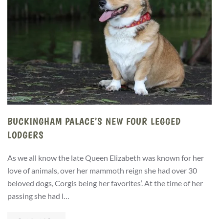
BUCKINGHAM PALACE’S NEW FOUR LEGGED
LODGERS
As we all know the late Queen Elizabeth was known for her
love of animals, over her mammoth reign she had over 30
beloved dogs, Corgis being her favorites’. At the time of her
passing she had l…