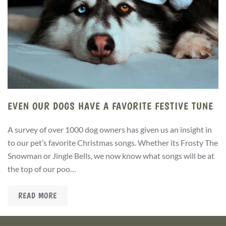
EVEN OUR DOGS HAVE A FAVORITE FESTIVE TUNE
A survey of over 1000 dog owners has given us an insight in
to our pet’s favorite Christmas songs. Whether its Frosty The
Snowman or Jingle Bells, we now know what songs will be at
the top of our poo…
READ MORE