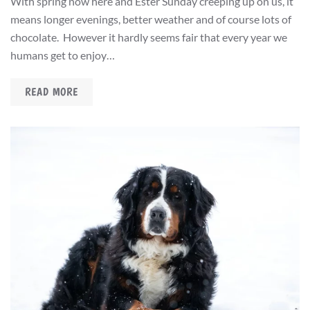
With spring now here and Ester Sunday creeping up on us, it
means longer evenings, better weather and of course lots of
chocolate. However it hardly seems fair that every year we
humans get to enjoy…
READ MORE