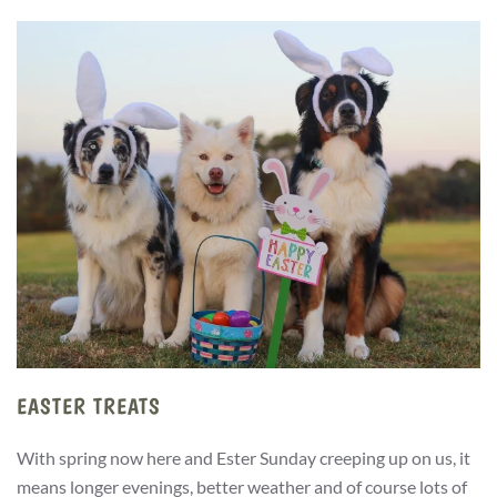
EASTER TREATS
With spring now here and Ester Sunday creeping up on us, it
means longer evenings, better weather and of course lots of