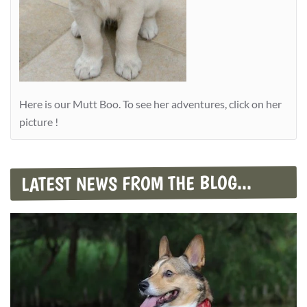
Here is our Mutt Boo. To see her adventures, click on her
picture !
LATEST NEWS FROM THE BLOG...