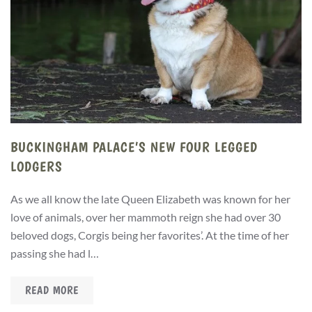
BUCKINGHAM PALACE’S NEW FOUR LEGGED
LODGERS
As we all know the late Queen Elizabeth was known for her
love of animals, over her mammoth reign she had over 30
beloved dogs, Corgis being her favorites’. At the time of her
passing she had l…
READ MORE