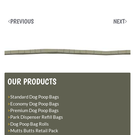
PREVIOUS
NEXT
OUR PRODUCTS
Standard Dog Poop Bags
Economy Dog Poop Bags
Premium Dog Poop Bags
Park Dispenser Refill Bags
Dog Poop Bag Rolls
Mutts Butts Retail Pack