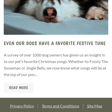
EVEN OUR DOGS HAVE A FAVORITE FESTIVE TUNE
A survey of over 1000 dog owners has given us an insight in
to our pet’s favorite Christmas songs. Whether its Frosty The
Snowman or Jingle Bells, we now know what songs will be at
the top of our poo…
READ MORE
Privacy Policy
Terms and Conditions
Site Map