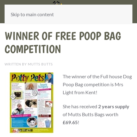
Skip to main content
WINNER OF FREE POOP BAG
COMPETITION
WRITTEN BY MUTTS BUTTS
The winner of the Full house Dog
Poop Bag competition is Mrs
Light from Kent!
She has received
2 years supply
of Mutts Butts Bags worth
£69.65
!