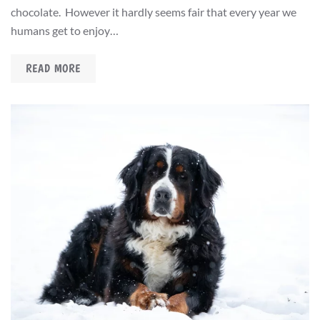
chocolate. However it hardly seems fair that every year we
humans get to enjoy…
READ MORE