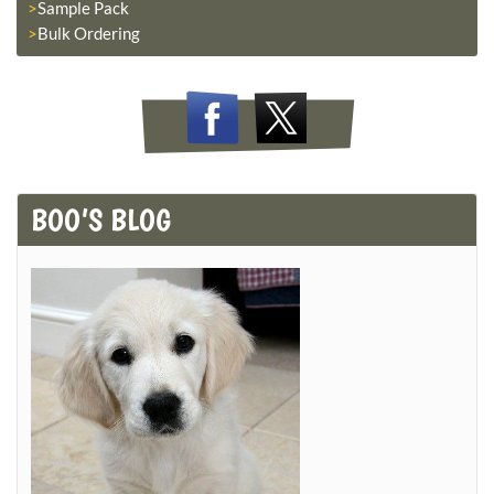
Sample Pack
Bulk Ordering
BOO’S BLOG