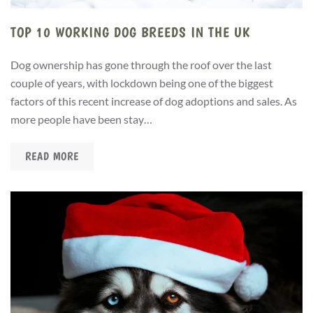
TOP 10 WORKING DOG BREEDS IN THE UK
Dog ownership has gone through the roof over the last
couple of years, with lockdown being one of the biggest
factors of this recent increase of dog adoptions and sales. As
more people have been stay…
READ MORE