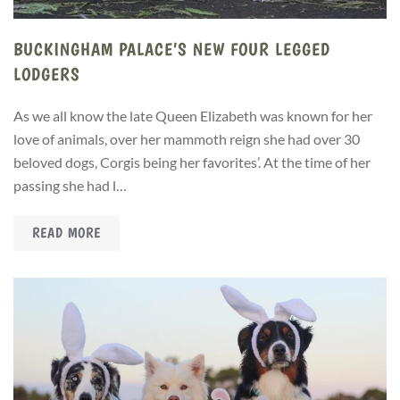
BUCKINGHAM PALACE’S NEW FOUR LEGGED
LODGERS
As we all know the late Queen Elizabeth was known for her
love of animals, over her mammoth reign she had over 30
beloved dogs, Corgis being her favorites’. At the time of her
passing she had l…
READ MORE