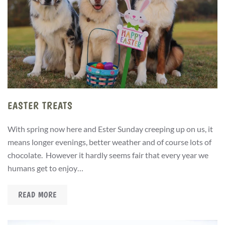
EASTER TREATS
With spring now here and Ester Sunday creeping up on us, it
means longer evenings, better weather and of course lots of
chocolate. However it hardly seems fair that every year we
humans get to enjoy…
READ MORE