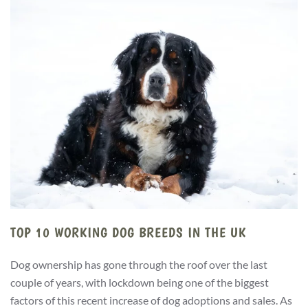
TOP 10 WORKING DOG BREEDS IN THE UK
Dog ownership has gone through the roof over the last
couple of years, with lockdown being one of the biggest
factors of this recent increase of dog adoptions and sales. As