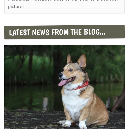
picture !
LATEST NEWS FROM THE BLOG...