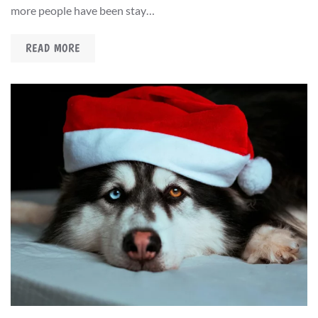
more people have been stay…
READ MORE