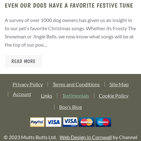
EVEN OUR DOGS HAVE A FAVORITE FESTIVE TUNE
A survey of over 1000 dog owners has given us an insight in
to our pet’s favorite Christmas songs. Whether its Frosty The
Snowman or Jingle Bells, we now know what songs will be at
the top of our poo…
READ MORE
Privacy Policy
Terms and Conditions
Site Map
Account
Links
Testimonials
Cookie Policy
Boo's Blog
© 2023 Mutts Butts Ltd.
Web Design in Cornwall
by Channel