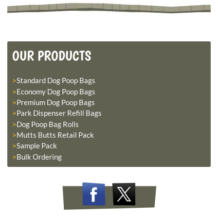
OUR PRODUCTS
Standard Dog Poop Bags
Economy Dog Poop Bags
Premium Dog Poop Bags
Park Dispenser Refill Bags
Dog Poop Bag Rolls
Mutts Butts Retail Pack
Sample Pack
Bulk Ordering