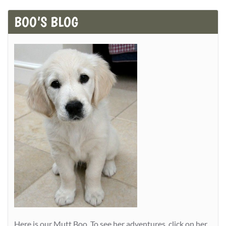
BOO’S BLOG
Here is our Mutt Boo. To see her adventures, click on her