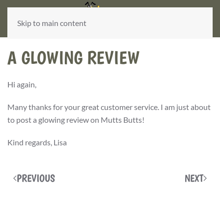
Skip to main content
A GLOWING REVIEW
Hi again,
Many thanks for your great customer service. I am just about
to post a glowing review on Mutts Butts!
Kind regards, Lisa
PREVIOUS
NEXT