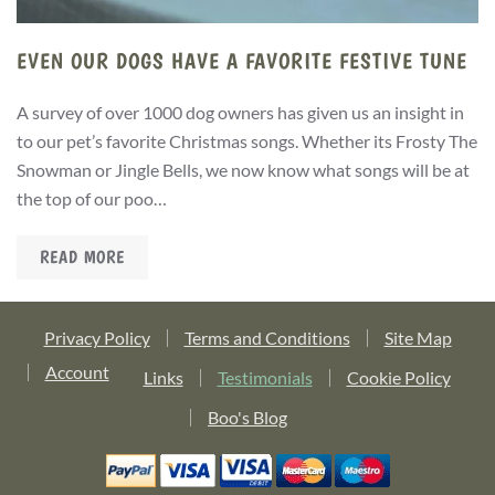
EVEN OUR DOGS HAVE A FAVORITE FESTIVE TUNE
A survey of over 1000 dog owners has given us an insight in
to our pet’s favorite Christmas songs. Whether its Frosty The
Snowman or Jingle Bells, we now know what songs will be at
the top of our poo…
READ MORE
Privacy Policy
Terms and Conditions
Site Map
Account
Links
Testimonials
Cookie Policy
Boo's Blog