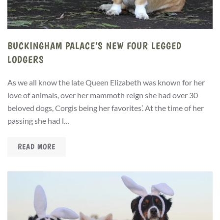
BUCKINGHAM PALACE’S NEW FOUR LEGGED
LODGERS
As we all know the late Queen Elizabeth was known for her
love of animals, over her mammoth reign she had over 30
beloved dogs, Corgis being her favorites’. At the time of her
passing she had l…
READ MORE