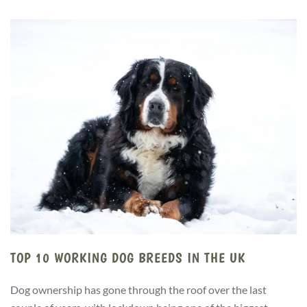
TOP 10 WORKING DOG BREEDS IN THE UK
Dog ownership has gone through the roof over the last