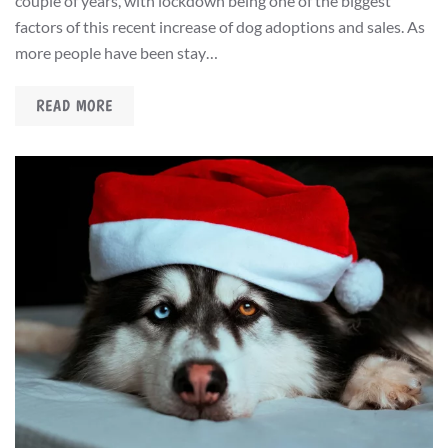
couple of years, with lockdown being one of the biggest
factors of this recent increase of dog adoptions and sales. As
more people have been stay…
READ MORE