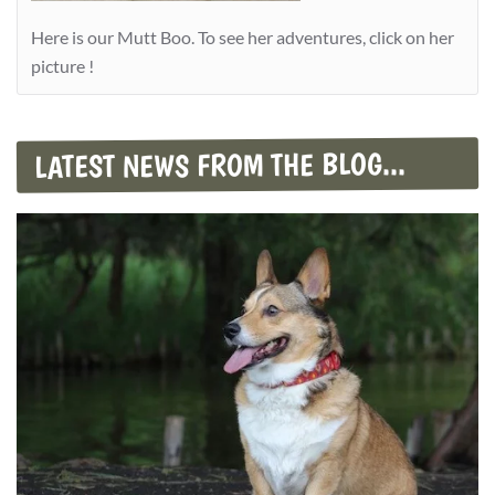
Here is our Mutt Boo. To see her adventures, click on her
picture !
LATEST NEWS FROM THE BLOG...