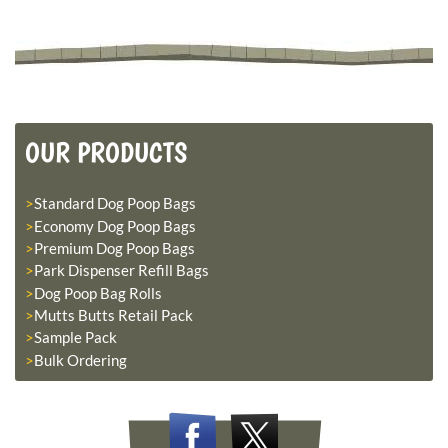
OUR PRODUCTS
Standard Dog Poop Bags
Economy Dog Poop Bags
Premium Dog Poop Bags
Park Dispenser Refill Bags
Dog Poop Bag Rolls
Mutts Butts Retail Pack
Sample Pack
Bulk Ordering