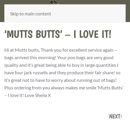
Skip to main content
‘MUTTS BUTTS’ – I LOVE IT!
Hi at Mutts butts, Thank you for excellent service again –
bags arrived this morning! Your poo bags are very good
quality and it’s great being able to buy in large quantities.I
have four jack russells and they produce their fair share! so
it’s great not to have to worry about running out of bags!
Plus ordering from you always makes me smile ‘Mutts Butts’
– I love it! Love Sheila X
NEXT