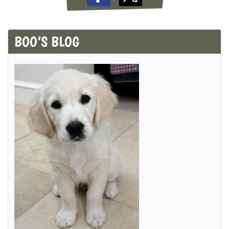
BOO’S BLOG