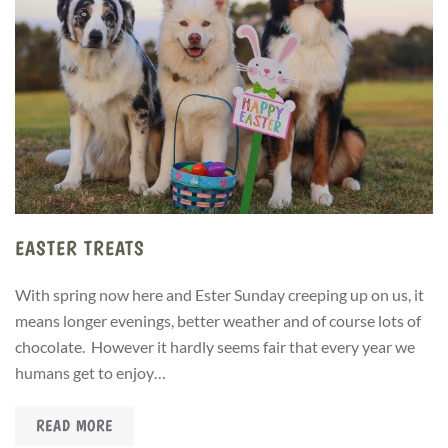
EASTER TREATS
With spring now here and Ester Sunday creeping up on us, it
means longer evenings, better weather and of course lots of
chocolate. However it hardly seems fair that every year we
humans get to enjoy…
READ MORE