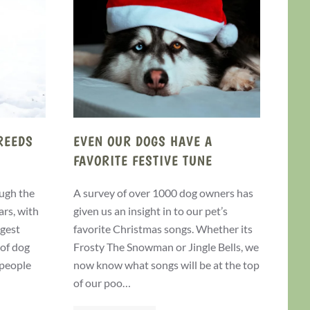
REEDS
EVEN OUR DOGS HAVE A
FAVORITE FESTIVE TUNE
ugh the
A survey of over 1000 dog owners has
ars, with
given us an insight in to our pet’s
ggest
favorite Christmas songs. Whether its
 of dog
Frosty The Snowman or Jingle Bells, we
 people
now know what songs will be at the top
of our poo…