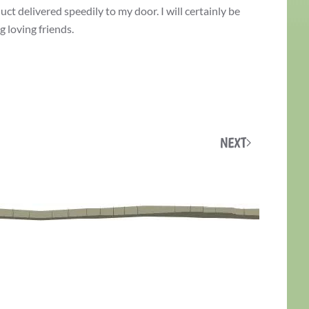
ct delivered speedily to my door. I will certainly be
 loving friends.
NEXT