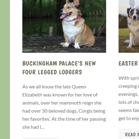
BUCKINGHAM PALACE’S NEW
EASTER
FOUR LEGGED LODGERS
With spri
creeping 
As we all know the late Queen
evenings,
Elizabeth was known for her love of
lots of c
animals, over her mammoth reign she
seems fai
had over 30 beloved dogs, Corgis being
get to en
her favorites’. At the time of her passing
she had l…
READ 