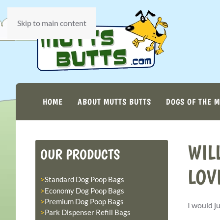
Skip to main content
HOME
ABOUT MUTTS BUTTS
DOGS OF THE 
WIL
OUR PRODUCTS
LOV
Standard Dog Poop Bags
Economy Dog Poop Bags
Premium Dog Poop Bags
I would j
Park Dispenser Refill Bags