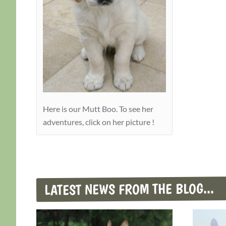
Here is our Mutt Boo. To see her
adventures, click on her picture !
LATEST NEWS FROM THE BLOG...