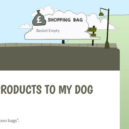
Basket Empty
RODUCTS TO MY DOG
poo bags”.