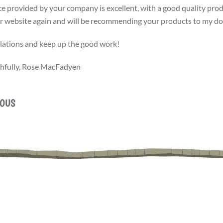
ce provided by your company is excellent, with a good quality produ
r website again and will be recommending your products to my dog
ations and keep up the good work!
thfully, Rose MacFadyen
IOUS