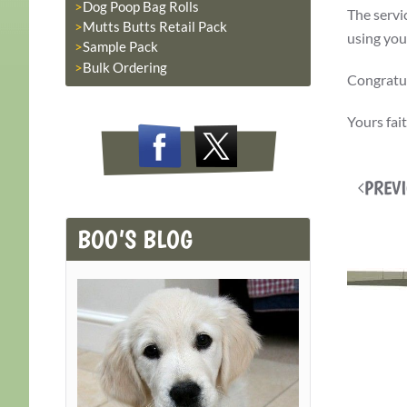
Dog Poop Bag Rolls
The servi
Mutts Butts Retail Pack
using you
Sample Pack
Bulk Ordering
Congratul
Yours fai
PREV
BOO’S BLOG