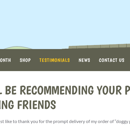
MONTH
SHOP
TESTIMONIALS
NEWS
CONTACT US
L BE RECOMMENDING YOUR P
ING FRIENDS
ust like to thank you for the prompt delivery of my order of “doggy 