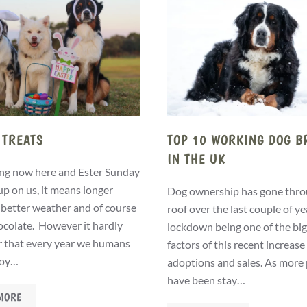
 TREATS
TOP 10 WORKING DOG B
IN THE UK
ng now here and Ester Sunday
up on us, it means longer
Dog ownership has gone thro
 better weather and of course
roof over the last couple of ye
hocolate. However it hardly
lockdown being one of the bi
r that every year we humans
factors of this recent increase
joy…
adoptions and sales. As more
have been stay…
MORE