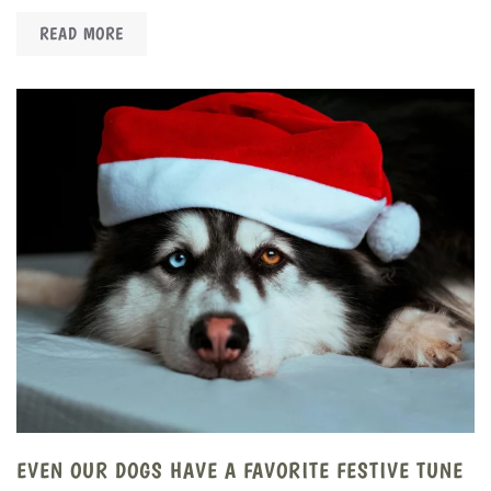
READ MORE
EVEN OUR DOGS HAVE A FAVORITE FESTIVE TUNE