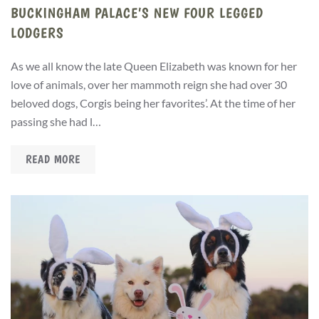
BUCKINGHAM PALACE’S NEW FOUR LEGGED
LODGERS
As we all know the late Queen Elizabeth was known for her
love of animals, over her mammoth reign she had over 30
beloved dogs, Corgis being her favorites’. At the time of her
passing she had l…
READ MORE