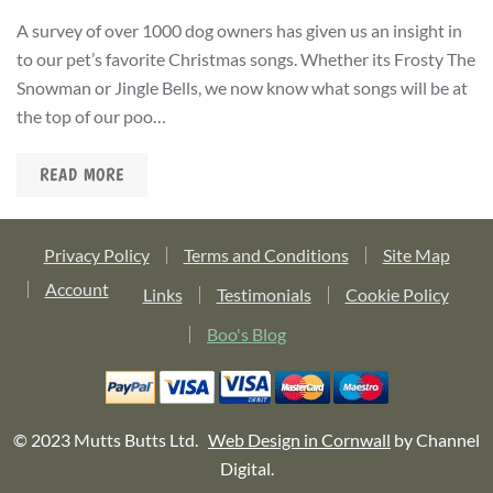
A survey of over 1000 dog owners has given us an insight in
to our pet’s favorite Christmas songs. Whether its Frosty The
Snowman or Jingle Bells, we now know what songs will be at
the top of our poo…
READ MORE
Privacy Policy
Terms and Conditions
Site Map
Account
Links
Testimonials
Cookie Policy
Boo's Blog
© 2023 Mutts Butts Ltd.
Web Design in Cornwall
by Channel
Digital.