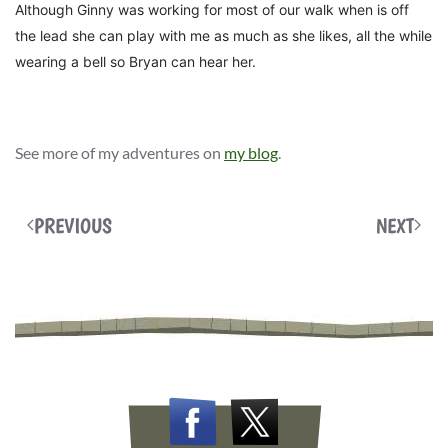
Although Ginny was working for most of our walk w
hen is off
the lead she can play with me as much as she likes, all the while
wearing
a bell so Bryan can hear her.
See more of my adventures on
my blog
.
PREVIOUS
NEXT