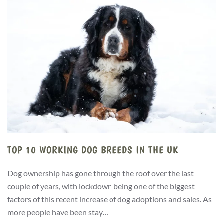
TOP 10 WORKING DOG BREEDS IN THE UK
Dog ownership has gone through the roof over the last
couple of years, with lockdown being one of the biggest
factors of this recent increase of dog adoptions and sales. As
more people have been stay…