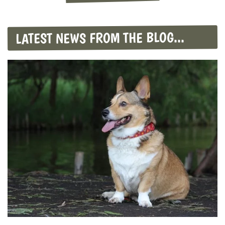
LATEST NEWS FROM THE BLOG...