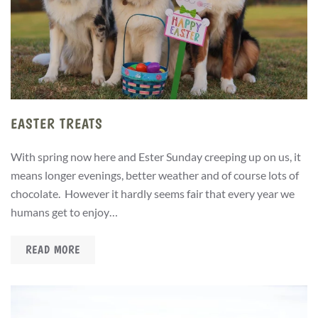
EASTER TREATS
With spring now here and Ester Sunday creeping up on us, it
means longer evenings, better weather and of course lots of
chocolate. However it hardly seems fair that every year we
humans get to enjoy…
READ MORE