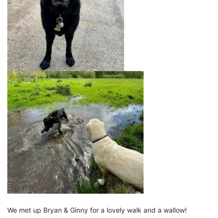
We met up Bryan & Ginny for a lovely walk and a wallow!