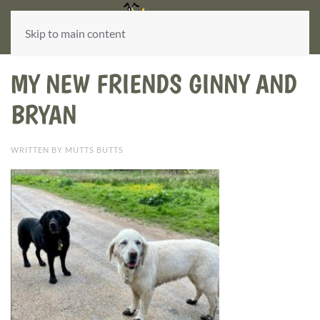
Skip to main content
MY NEW FRIENDS GINNY AND
BRYAN
WRITTEN BY MUTTS BUTTS